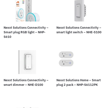
Nexxt Solutions Connectivity –
Nexxt Solutions Connectivity –
Smart plug RGB light – NHP-
smart light switch – NHE-S100
S610
Nexxt Solutions Connectivity –
Nexxt Solutions Home – Smart
smart dimmer – NHE-D100
plug 2 pack – NHP-S6112PK