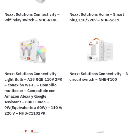
Nexxt Solutions Connectivity –
Nexxt Solutions Home – Smart
Wifi relay switch – NHE-R100
plug 110/220v – NHP-S611
Nexxt Solutions Connectivity –
Nexxt Solutions Connectivity – 3
Light Bulb – A19 RGB 110V 2PK
circuit switch – NHE-T100
– conexión WI-FI – Bombillo
multicolor – Compatible con
Amazon Alexa y Google
Assistant – 800 Lumen –
9W(Equivalente a 60W) – 110 V/
220 V – NHB-C1102PK