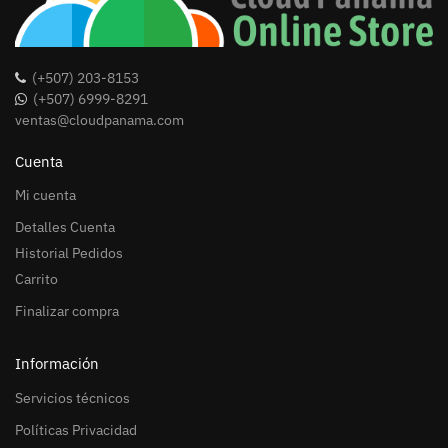
(+507) 203-8153
(+507) 6999-8291
ventas@cloudpanama.com
Cuenta
Mi cuenta
Detalles Cuenta
Historial Pedidos
Carrito
Finalizar compra
Información
Servicios técnicos
Políticas Privacidad