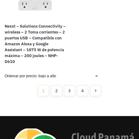
Nexxt – Solutions Connectivity –
wireless – 2 Toma corrientes – 2
puertos USB – Compatible con
Amazon Alexa y Google
Assistant – 1875 W de potencia
máxima – 200 joules – NHP-
D610
1
2
3
4