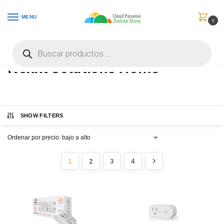
MENU
0
Inicio
Nexxt Solutions Home
/
Nexxt Solutions Home
SHOW FILTERS
1
2
3
4